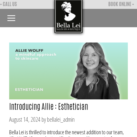
Skip
+ CALL US
BOOK ONLINE +
to
content
Menu
Introducing Allie : Esthetician
August 14, 2024
by
bellalei_admin
Bella Lei is thrilled to introduce the newest addition to our team,