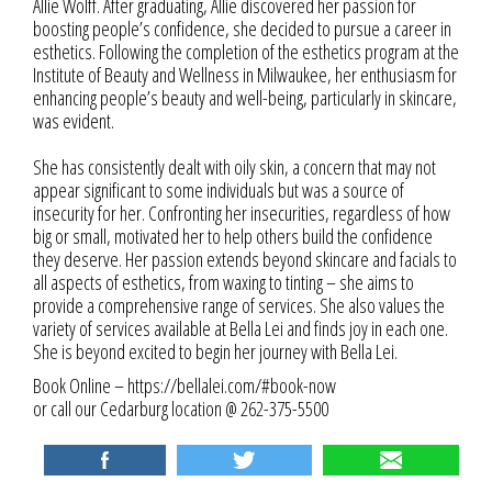
Allie Wolff. After graduating, Allie discovered her passion for
boosting people’s confidence, she decided to pursue a career in
esthetics. Following the completion of the esthetics program at the
Institute of Beauty and Wellness in Milwaukee, her enthusiasm for
enhancing people’s beauty and well-being, particularly in skincare,
was evident.
She has consistently dealt with oily skin, a concern that may not
appear significant to some individuals but was a source of
insecurity for her. Confronting her insecurities, regardless of how
big or small, motivated her to help others build the confidence
they deserve. Her passion extends beyond skincare and facials to
all aspects of esthetics, from waxing to tinting – she aims to
provide a comprehensive range of services. She also values the
variety of services available at Bella Lei and finds joy in each one.
She is beyond excited to begin her journey with Bella Lei.
Book Online –
https://bellalei.com/#book-now
or call our Cedarburg location @ 262-375-5500