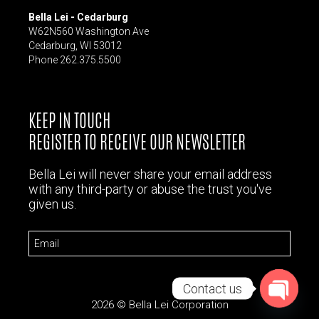
Bella Lei - Cedarburg
W62N560 Washington Ave
Cedarburg, WI 53012
Phone 262.375.5500
KEEP IN TOUCH
REGISTER TO RECEIVE OUR NEWSLETTER
Bella Lei will never share your email address
with any third-party or abuse the trust you've
given us.
Email
Contact us
2026 © Bella Lei Corporation
Open chat