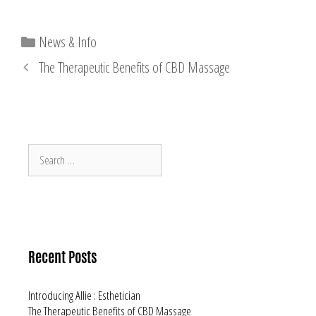
Categories
News & Info
The Therapeutic Benefits of CBD Massage
Search
for:
Recent Posts
Introducing Allie : Esthetician
The Therapeutic Benefits of CBD Massage