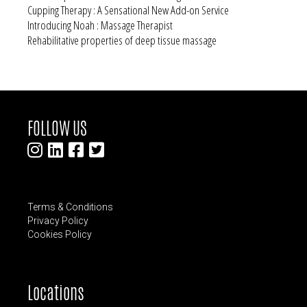
Cupping Therapy : A Sensational New Add-on Service
Introducing Noah : Massage Therapist
Rehabilitative properties of deep tissue massage
FOLLOW US
Terms & Conditions
Privacy Policy
Cookies Policy
Locations